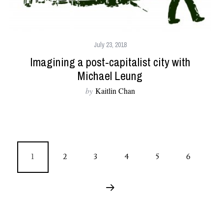
July 23, 2018
Imagining a post-capitalist city with
Michael Leung
by
Kaitlin Chan
1
2
3
4
5
6