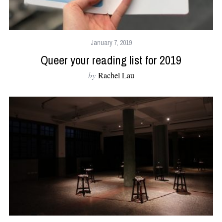
January 7, 2019
Queer your reading list for 2019
by
Rachel Lau