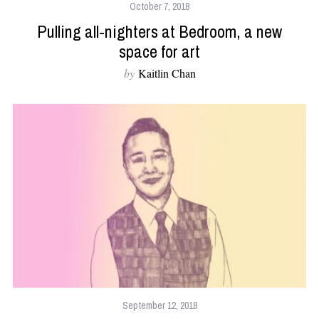
October 7, 2018
Pulling all-nighters at Bedroom, a new
space for art
by
Kaitlin Chan
September 12, 2018