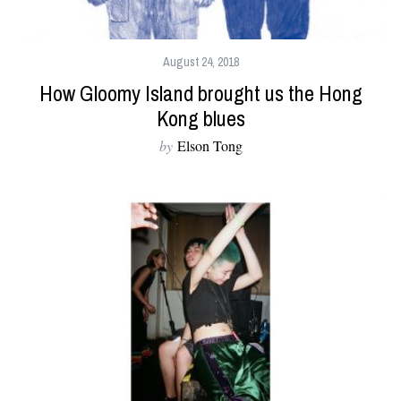
August 24, 2018
How Gloomy Island brought us the Hong
Kong blues
by
Elson Tong