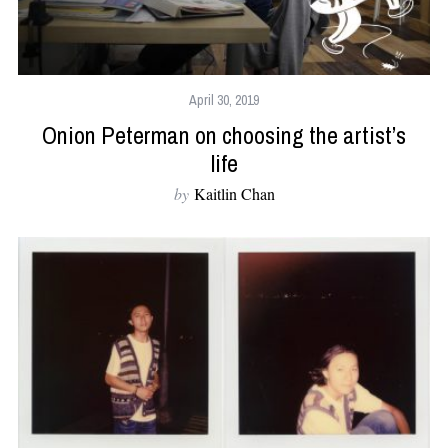
April 30, 2019
Onion Peterman on choosing the artist’s
life
by
Kaitlin Chan