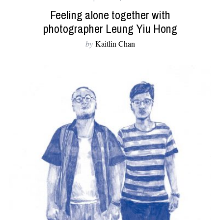
Feeling alone together with
photographer Leung Yiu Hong
by
Kaitlin Chan