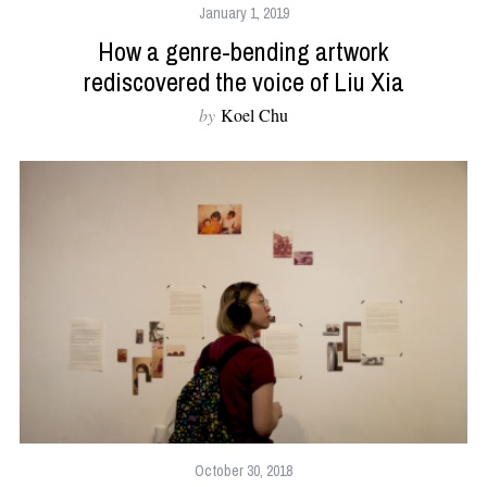
January 1, 2019
How a genre-bending artwork
rediscovered the voice of Liu Xia
by
Koel Chu
October 30, 2018