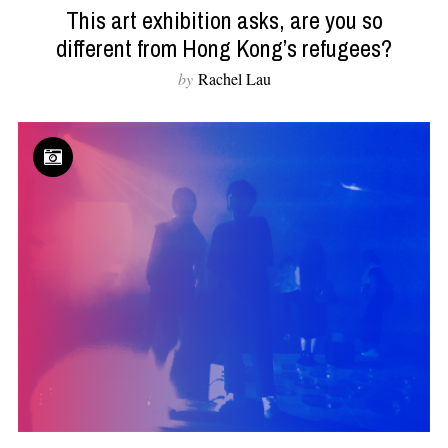
This art exhibition asks, are you so
different from Hong Kong’s refugees?
by
Rachel Lau