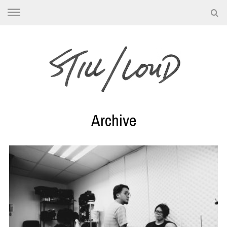
Archive