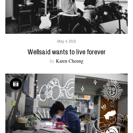
May 4, 2019
Wellsaid wants to live forever
by
Karen Cheung