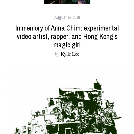
August 14, 2018
In memory of Anna Chim: experimental
video artist, rapper, and Hong Kong’s
‘magic girl’
by
Kylie Lee