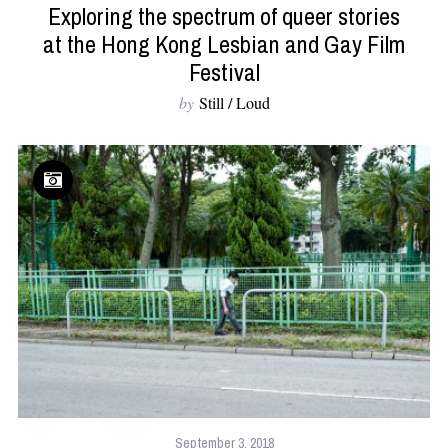
Exploring the spectrum of queer stories
at the Hong Kong Lesbian and Gay Film
Festival
by
Still / Loud
September 3, 2018