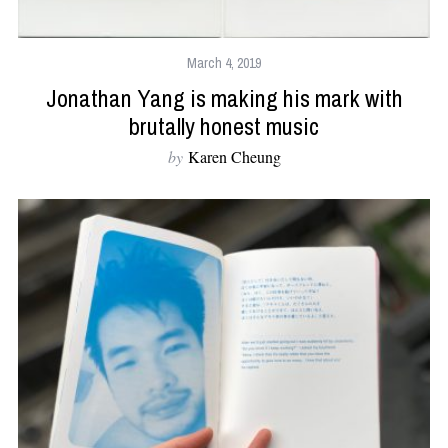
March 4, 2019
Jonathan Yang is making his mark with
brutally honest music
by
Karen Cheung